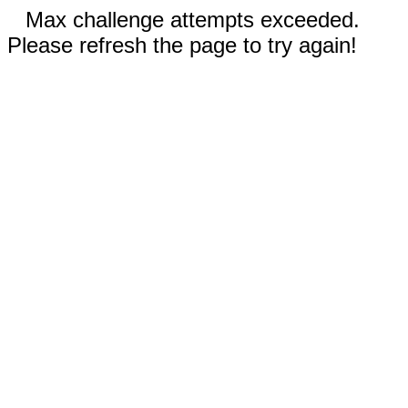
Max challenge attempts exceeded.
Please refresh the page to try again!