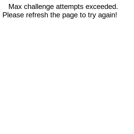
Max challenge attempts exceeded.
Please refresh the page to try again!