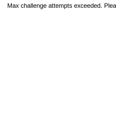
Max challenge attempts exceeded. Pleas