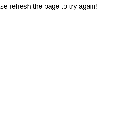
e refresh the page to try again!