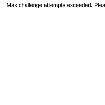
Max challenge attempts exceeded. Pleas