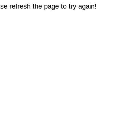
e refresh the page to try again!