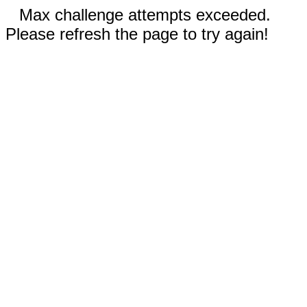
Max challenge attempts exceeded.
Please refresh the page to try again!