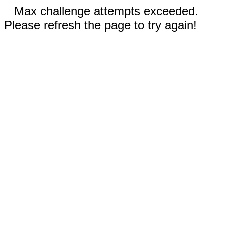
Max challenge attempts exceeded.
Please refresh the page to try again!