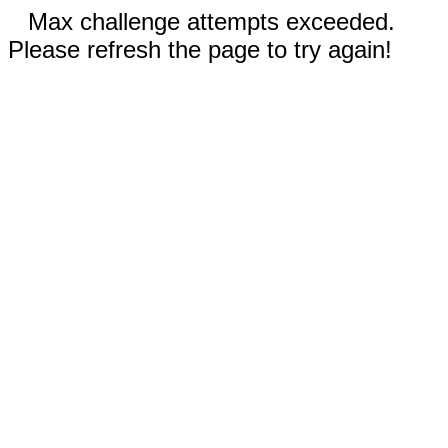
Max challenge attempts exceeded.
Please refresh the page to try again!