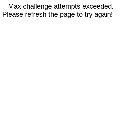
Max challenge attempts exceeded.
Please refresh the page to try again!