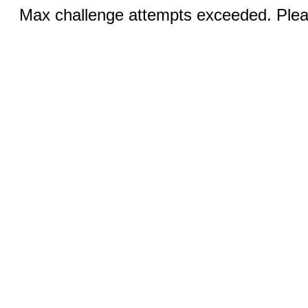
Max challenge attempts exceeded. Pleas