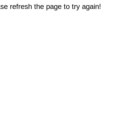
e refresh the page to try again!