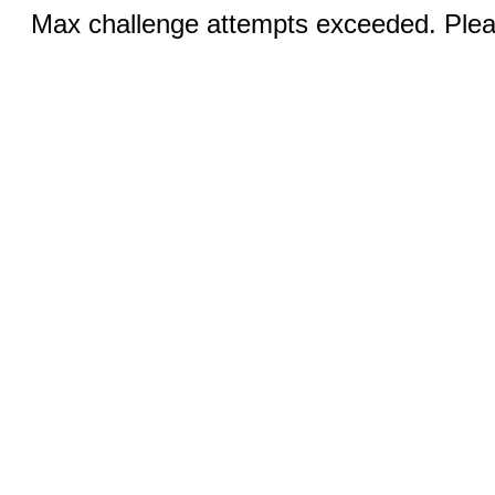
Max challenge attempts exceeded. Pleas