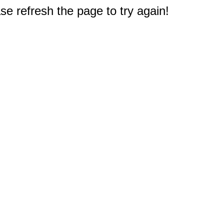
e refresh the page to try again!