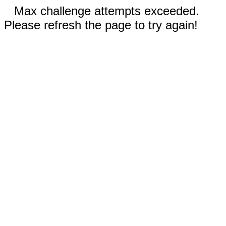
Max challenge attempts exceeded.
Please refresh the page to try again!